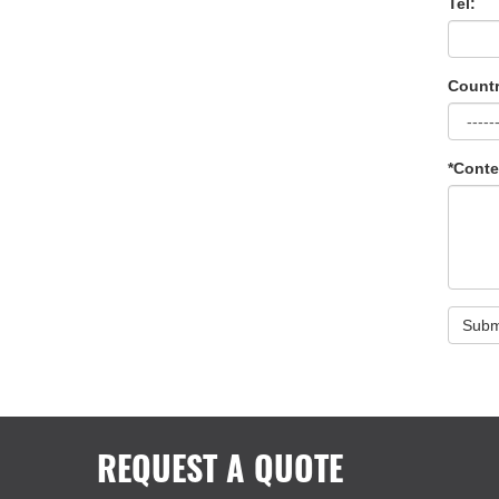
Tel:
Countr
*Conte
Subm
REQUEST A QUOTE