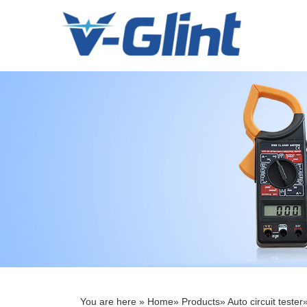
Menu
Home
About Us
Products
E-Book
News
Service
Contact Us
You are here »
Home
»
Products
»
Auto circuit tester