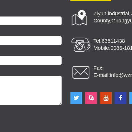
Ziyun industria
County,Guangyu
Tel:63511438
Mobile:0086-18
Fax:
E-mail:
info@wz