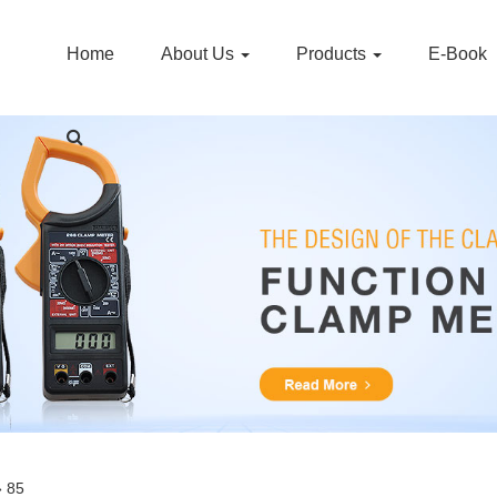
Home
About Us
Products
E-Book
» 85