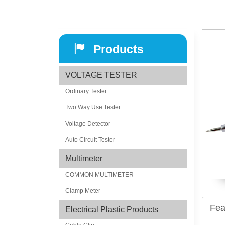
Products
VOLTAGE TESTER
Ordinary Tester
Two Way Use Tester
Voltage Detector
Auto Circuit Tester
Multimeter
COMMON MULTIMETER
Clamp Meter
Fea
Electrical Plastic Products