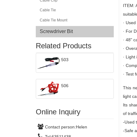
Cable Clip
ITEM: A
Cable Tie
suitabl
Cable Tie Mount
·
Used 
·
For D
Screwdriver Bit
·
48" c
Related Products
·
Overa
·
Light
503
·
Compl
·
Test f
506
This ne
light c
Its sha
Online Inquiry
of traf
-Used t
Contact person:
Helen
-Safe a
Tel:
63511438