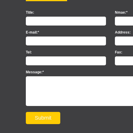
Title:
Nmae:*
E-mail:*
Address:
Tel:
Fax:
Message:*
Submit