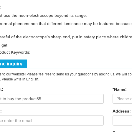
;
t use the neon-electroscope beyond its range.
s normal phenomenon that different luminance may be featured because o
areful of the electroscope's sharp end, put in safety place where childr
 get.
roduct Keywords:
ine inquiry
to our website! Please feel free to send us your questions by asking us, we will c
. Please write in English.
t:
*Name:
:
Address: