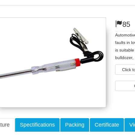
85
Automotive
faults in l
is suitabl
bulldozer,
Click 
ture
Spectifications
Packing
Certificate
Vi