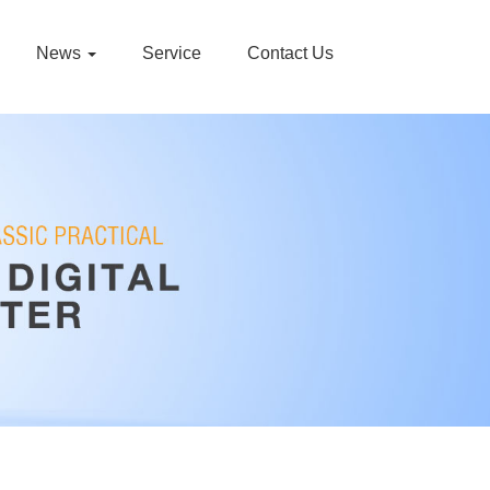
News
Service
Contact Us