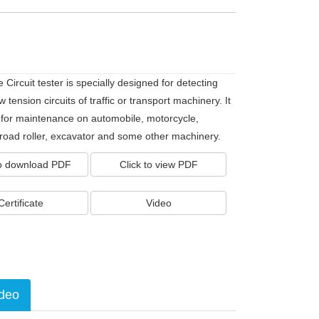
 Circuit tester is specially designed for detecting
ow tension circuits of traffic or transport machinery. It
e for maintenance on automobile, motorcycle,
 road roller, excavator and some other machinery.
to download PDF
Click to view PDF
Certificate
Video
deo