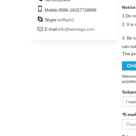
Notice
Mobile:
0086-18157728806
1.
Do no
Skype:
wzflash1
2. It i
E-mail:
info@wzmega.com
3. Be c
can not
This p
Onl
Welcome 
possible
Subjec
*E-mail