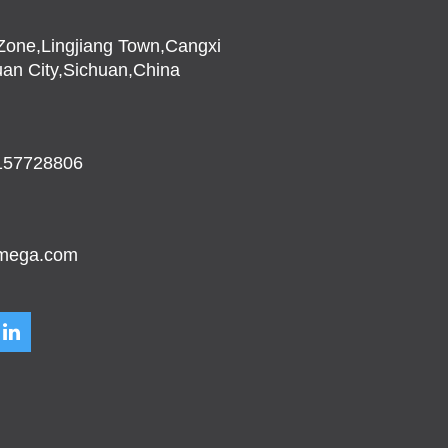
l Zone,Lingjiang Town,Cangxi
an City,Sichuan,China
157728806
mega.com