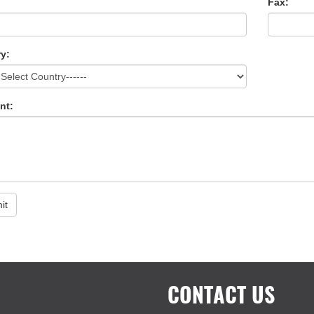
Fax:
y:
nt:
it
CONTACT US