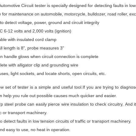
utomotive Circuit tester is specially designed for detecting faults in low t
e for maintenance on automobile, motorcycle, bulldozer, road roller, e
to detect voltage, power, ground and circuit integrity
C 6-12 volts and 2,000 volts (ignition)
able with insulated cord clamp
ll length is 8", probe measures 3"
 in handle glows when circuit connection is complete
ete with alligator clip and grounding wire
uses, light sockets, and locate shorts, open circuits, etc.
w set of tester is a simple and useful tool.If you are trying to diagn
an help you rule out possible causes much quicker and easier.
rp steel probe can easily pierce wire insulation to check circuitry. And it 
fic or transport machinery.
o detect faults in low tension circuits of traffic or transport machinery.
nd easy to use, no heat in operation.