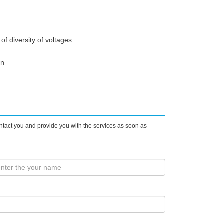
f diversity of voltages.
en
ontact you and provide you with the services as soon as