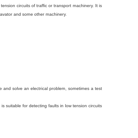
ension circuits of traffic or transport machinery. It is
xcavator and some other machinery.
ose and solve an electrical problem, sometimes a test
is suitable for detecting faults in low tension circuits